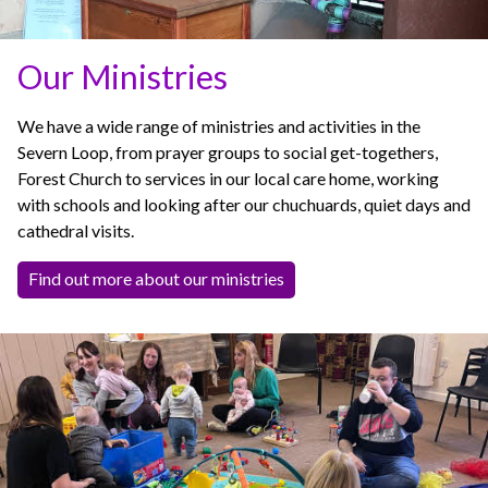
Our Ministries
We have a wide range of ministries and activities in the
Severn Loop, from prayer groups to social get-togethers,
Forest Church to services in our local care home, working
with schools and looking after our chuchuards, quiet days and
cathedral visits.
Find out more about our ministries