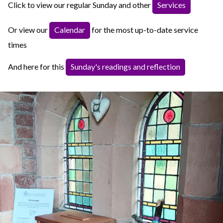
Click to view our regular Sunday and other
Services
Or view our
Calendar
for the most up-to-date service
times
And here for this
Sunday's readings and reflection