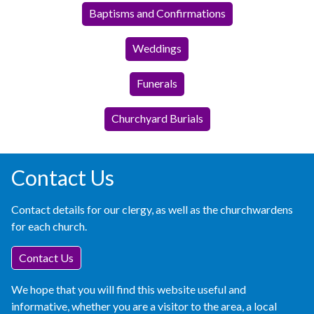
Baptisms and Confirmations
Weddings
Funerals
Churchyard Burials
Contact Us
Contact details for our clergy, as well as the churchwardens
for each church.
Contact Us
We hope that you will find this website useful and
informative, whether you are a visitor to the area, a local