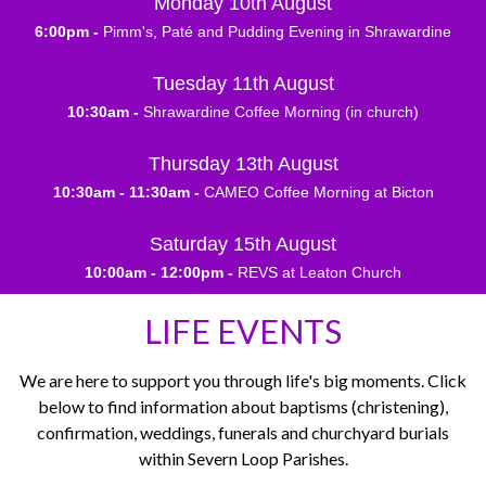
Monday 10th August
6:00pm -
Pimm's, Paté and Pudding Evening in Shrawardine
Tuesday 11th August
10:30am -
Shrawardine Coffee Morning (in church)
Thursday 13th August
10:30am - 11:30am -
CAMEO Coffee Morning at Bicton
Saturday 15th August
10:00am - 12:00pm -
REVS at Leaton Church
LIFE EVENTS
We are here to support you through life's big moments. Click
below to find information about baptisms (christening),
confirmation, weddings, funerals and churchyard burials
within Severn Loop Parishes.