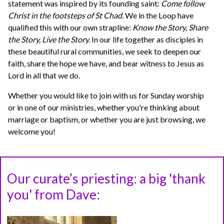
statement was inspired by its founding saint:
Come follow
Christ in the footsteps of St Chad.
We in the Loop have
qualified this with our own strapline:
Know the Story, Share
the Story, Live the Story.
In our life together as disciples in
these beautiful rural communities, we seek to deepen our
faith, share the hope we have, and bear witness to Jesus as
Lord in all that we do.
Whether you would like to join with us for Sunday worship
or in one of our ministries, whether you're thinking about
marriage or baptism, or whether you are just browsing, we
welcome you!
Our curate’s priesting: a big 'thank
you' from Dave: