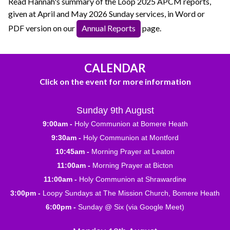
Read Hannah's summary of the Loop 2025 APCM reports,
given at April and May 2026 Sunday services, in Word or
PDF version on our
Annual Reports
page.
CALENDAR
Click on the event for more information
Sunday 9th August
9:00am -
Holy Communion at Bomere Heath
9:30am -
Holy Communion at Montford
10:45am -
Morning Prayer at Leaton
11:00am -
Morning Prayer at Bicton
11:00am -
Holy Communion at Shrawardine
3:00pm -
Loopy Sundays at The Mission Church, Bomere Heath
6:00pm -
Sunday @ Six (via Google Meet)