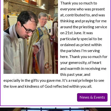
Thank you so much to
everyone who was present
at, contributed to, and was
thinking and praying for me
around the priesting service
on 21st June. It was
particularly special to be
ordained as priest within
the parishes I'm serving
here. Thank you so much for
your generosity, of heart
and warmth in receiving me
this past year, and
especially in the gifts you gave me. It's a real privilege to see
the love and kindness of God reflected within you all.
News & Events