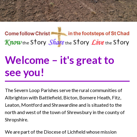
Welcome – it's great to
see you!
The Severn Loop Parishes serve the rural communities of
Albrighton with Battlefield, Bicton, Bomere Heath, Fitz,
Leaton, Montford and Shrawardine and is situated to the
north and west of the town of Shrewsbury in the county of
Shropshire.
We are part of the Diocese of Lichfield whose mission