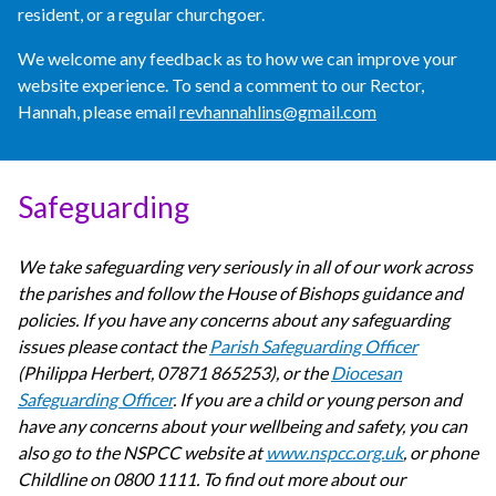
resident, or a regular churchgoer.
We welcome any feedback as to how we can improve your
website experience. To send a comment to our Rector,
Hannah, please email
revhannahlins@gmail.com
Safeguarding
We take safeguarding very seriously in all of our work across
the parishes and follow the House of Bishops guidance and
policies. If you have any concerns about any safeguarding
issues please contact the
Parish Safeguarding Officer
(Philippa Herbert, 07871 865253), or the
Diocesan
Safeguarding Officer
. If you are a child or young person and
have any concerns about your wellbeing and safety, you can
also go to the NSPCC website at
www.nspcc.org.uk
, or phone
Childline on 0800 1111. To find out more about our