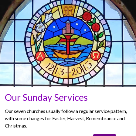
Our Sunday Services
Our seven churches usually follow a regular service pattern,
with some changes for Easter, Harvest, Remembrance and
Christmas.