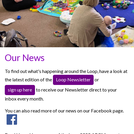
Our News
To find out what's happening around the Loop, have a look at
the latest edition of the
Loop Newsletter
or
sign up here
to receive our Newsletter direct to your
inbox every month.
You can also read more of our news on our Facebook page.