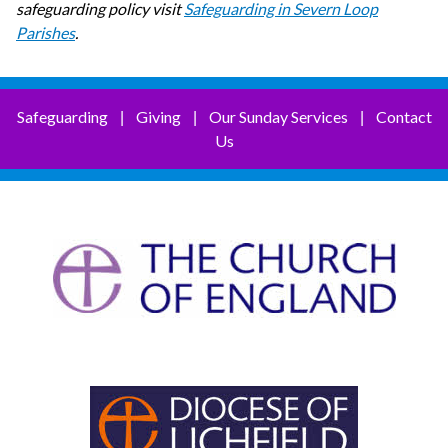
safeguarding policy visit
Safeguarding in Severn Loop
Parishes
.
Safeguarding
Giving
Our Sunday Services
Contact
|
|
|
Us