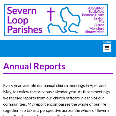
Annual Reports
Every year we hold our annual church meetings in April and
May, to review the previous calendar year. At those meetings
we receive reports from our church officers in each of our
communities. My report encompasses the whole of our life
together - so takes a perspective across the whole of Severn