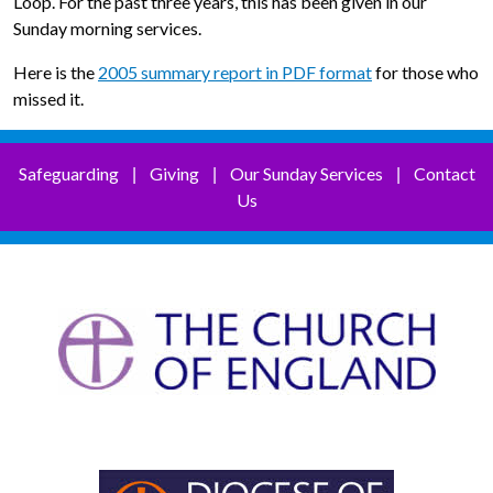
Loop. For the past three years, this has been given in our
Sunday morning services.
Here is the
2005 summary report in PDF format
for those who
missed it.
Safeguarding
Giving
Our Sunday Services
Contact
|
|
|
Us