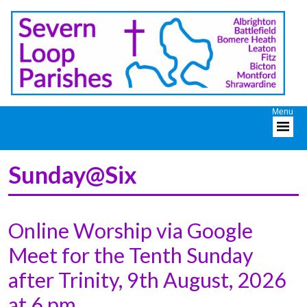
Sunday@Six
Online Worship via Google
Meet for the Tenth Sunday
after Trinity, 9th August, 2026
at 6 pm