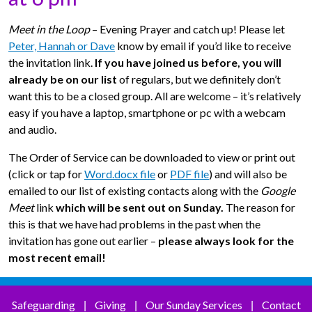
Meet in the Loop
– Evening Prayer and catch up! Please let
Peter, Hannah or Dave
know by email if you’d like to receive
the invitation link.
If you have joined us before, you will
already be on our list
of regulars, but we definitely don’t
want this to be a closed group. All are welcome – it’s relatively
easy if you have a laptop, smartphone or pc with a webcam
and audio.
The Order of Service can be downloaded to view or print out
(click or tap for
Word.docx file
or
PDF file
) and will also be
emailed to our list of existing contacts along with the
Google
Meet
link
which will be sent out on Sunday.
The reason for
this is that we have had problems in the past when the
invitation has gone out earlier –
please always look for the
most recent email!
Safeguarding
Giving
Our Sunday Services
Contact
|
|
|