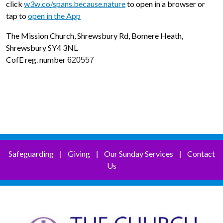
click
w3w.co/spans.because.nature
to open in a browser or
tap to
open in the App
The Mission Church, Shrewsbury Rd, Bomere Heath,
Shrewsbury SY4 3NL
CofE reg. number
620557
Safeguarding
Giving
Our Sunday Services
Contact
|
|
|
Us