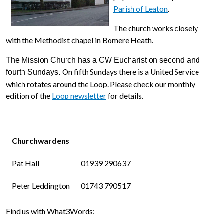
Parish of Leaton
.
The church works closely
with the Methodist chapel in Bomere Heath.
The Mission Church has a CW Eucharist on second and
On fifth Sundays there is a United Service
fourth Sundays.
which rotates around the Loop. Please check our monthly
edition of the
Loop newsletter
for details.
Churchwardens
Pat Hall
01939 290637
Peter Leddington
01743 790517
Find us with What3Words: