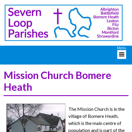
Mission Church Bomere
Heath
The Mission Church is in the
village of Bomere Heath,
which is the main centre of
population and is part of the