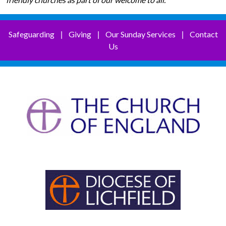
Safeguarding
Giving
Our Sunday Services
Contact
|
|
|
Us