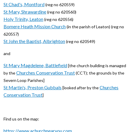
St Chad's, Montford
(reg no 620559)
St Mary, Shrawardine
(reg no 620560)
Holy Trinity, Leaton
(reg no 620556)
Bomere Heath Mission Church
(in the parish of Leaton) (reg no
620557)
St John the Baptist, Albrighton
(reg no 620549)
and
St Mary Magdelene, Battlefield
[the church building is managed
Churches Conservation Trust
by the
(CCT); the grounds by the
Severn Loop Parishes]
St Martin's, Preston Gubbals
Churches
[looked after by the
Conservation Trust
]
Find us on the map:
https://www.achurchnearyou.com