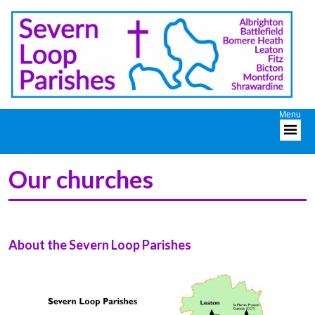
Our churches
About the Severn Loop Parishes