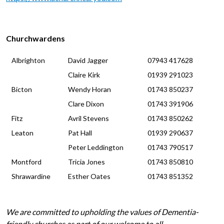
Churchwardens
Albrighton
David Jagger
07943 417628
Claire Kirk
01939 291023
Bicton
Wendy Horan
01743 850237
Clare Dixon
01743 391906
Fitz
Avril Stevens
01743 850262
Leaton
Pat Hall
01939 290637
Peter Leddington
01743 790517
Montford
Tricia Jones
01743 850810
Shrawardine
Esther Oates
01743 851352
We are committed to upholding the values of Dementia-
friendly churches as part of our welcome to all.