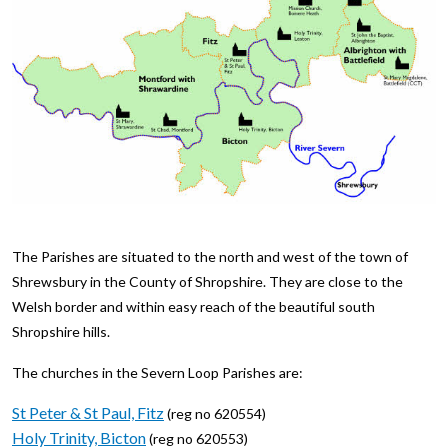
The Parishes are situated to the north and west of the town of
Shrewsbury in the County of Shropshire. They are close to the
Welsh border and within easy reach of the beautiful south
Shropshire hills.
The churches in the Severn Loop Parishes are:
St Peter & St Paul, Fitz
(reg no 620554)
Holy Trinity, Bicton
(reg no 620553)